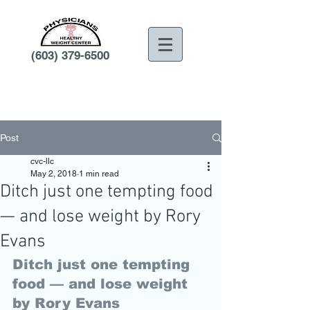
(603) 379-6500
Post
cvc-llc
May 2, 2018
1 min read
Ditch just one tempting food
— and lose weight by Rory
Evans
Ditch just one tempting 
food — and lose weight 
by Rory Evans