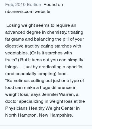
Feb, 2010 Edition
  Found on 
nbcnews.com website
 Losing weight seems to require an 
advanced degree in chemistry, titrating 
fat grams and balancing the pH of your 
digestive tract by eating starches with 
vegetables. (Or is it starches with 
fruits?) But it turns out you can simplify 
things — just by eradicating a specific 
(and especially tempting) food. 
“Sometimes cutting out just one type of 
food can make a huge difference in 
weight loss,” says Jennifer Warren, a 
doctor specializing in weight loss at the 
Physicians Healthy Weight Center in 
North Hampton, New Hampshire.