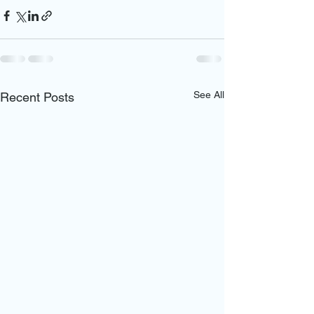
See All
Recent Posts