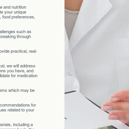
e and nutrition
ate your unique
s, food preferences,
.
hallenges such as
 breaking through
vide practical, real-
al, we will address
ions you have, and
idate for medication
blems which may be
 recommendations for
ues related to your
rials, including a