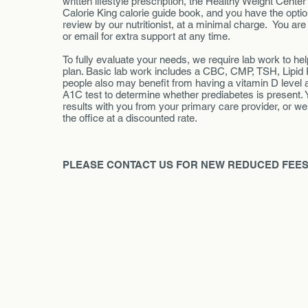
written lifestyle prescription, the Healthy Weight Cente
Calorie King calorie guide book, and you have the option
review by our nutritionist, at a minimal charge. You are
or email for extra support at any time.
To fully evaluate your needs, we require lab work to h
plan. Basic lab work includes a CBC, CMP, TSH, Lipid
people also may benefit from having a vitamin D level
A1C test to determine whether prediabetes is present. 
results with you from your primary care provider, or w
the office at a discounted rate.
PLEASE CONTACT US FOR NEW REDUCED FEES