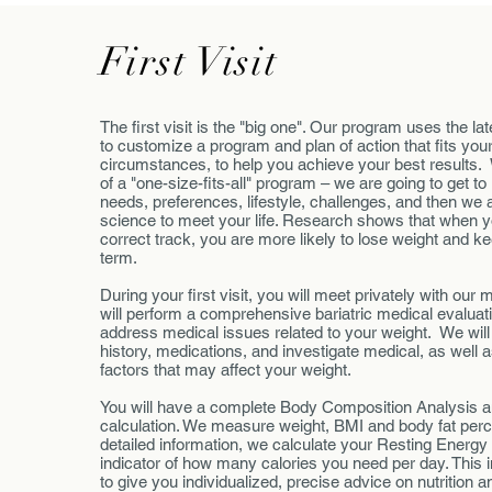
First Visit
The first visit is the "big one". Our program uses the la
to customize a program and plan of action that fits you
circumstances, to help you achieve your best results.
of a "one-size-fits-all" program – we are going to get to
needs, preferences, lifestyle, challenges, and then we ar
science to meet your life. Research shows that when yo
correct track, you are more likely to lose weight and keep
term.
During your first visit, you will meet privately with ou
will perform a comprehensive bariatric medical evaluati
address medical issues related to your weight. We wil
history, medications, and investigate medical, as well 
factors that may affect your weight.
You will have a complete Body Composition Analysis a
calculation. We measure weight, BMI and body fat per
detailed information, we calculate your Resting Energy
indicator of how many calories you need per day. This 
to give you individualized, precise advice on nutrition an