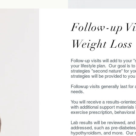
Follow-up Vi
Weight Loss
Follow-up visits will add to your 
your lifestyle plan. Our goal is 
strategies "second nature" for yo
strategies will be provided to you
Followup visits generally last f
needs.
You will receive a results-oriente
with additional support materials 
exercise prescription, behaviora
Lab results will be reviewed, and
addressed, such as pre-diabetes
hypothyroidism, and more. Our me