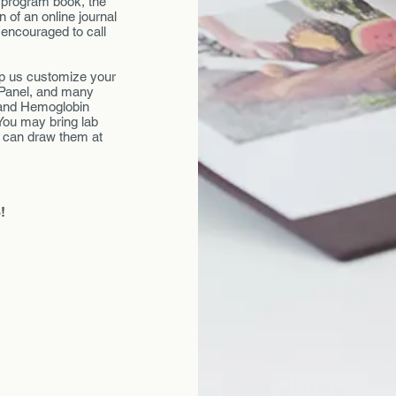
r program book, the
 of an online journal
 encouraged to call
elp us customize your
 Panel, and many
 and Hemoglobin
You may bring lab
e can draw them at
!