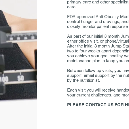
primary care and other speciali
care.
FDA-approved Anti-Obesity Medica
control hunger and cravings, and 
closely monitor patient response 
As part of our initial 3 month Ju
either office visit, or phone/virtua
After the initial 3 month Jump St
two to four weeks apart dependi
you achieve your goal healthy wei
maintenance plan to keep you on
Between follow up visits, you hav
support, email support by the nutr
by the nutritionist.
Each visit you will receive hando
your current challenges, and mor
PLEASE CONTACT US FOR N