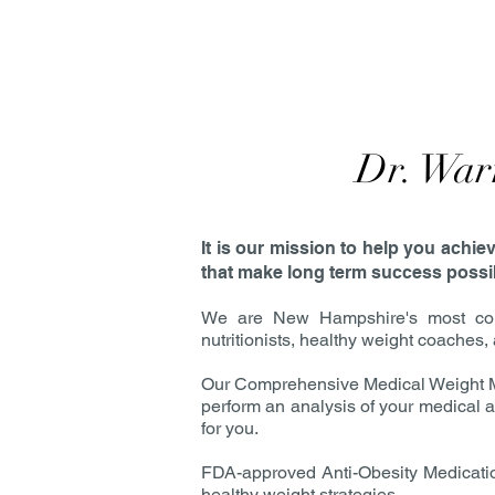
Dr. War
It is our mission to help you achi
that make long term success possibl
We are New Hampshire's most comp
nutritionists, healthy weight coaches
Our Comprehensive Medical Weight Ma
perform an analysis of your medical an
for you.
FDA-approved Anti-Obesity Medication
healthy weight strategies.