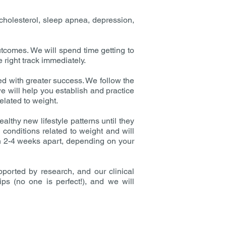
cholesterol, sleep apnea, depression,
tcomes. We will spend time getting to
 right track immediately.
ed with greater success. We follow the
e will help you establish and practice
elated to weight.
lthy new lifestyle patterns until they
conditions related to weight and will
en 2-4 weeks apart, depending on your
ported by research, and our clinical
ips (no one is perfect!), and we will