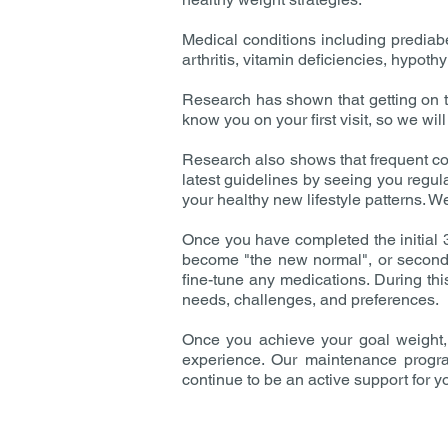
Medical conditions including prediab
arthritis, vitamin deficiencies, hypo
Research has shown that getting on t
know you on your first visit, so we wi
Research also shows that frequent con
latest guidelines by seeing you regul
your healthy new lifestyle patterns. We
Once you have completed the initial 3
become "the new normal", or second n
fine-tune any medications. During th
needs, challenges, and preferences.
Once you achieve your goal weight, 
experience. Our maintenance program 
continue to be an active support for yo