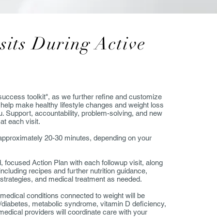
sits During Active
"success toolkit", as we further refine and customize
to help make healthy lifestyle changes and weight loss
u. Support, accountability, problem-solving, and new
 at each visit.
or approximately 20-30 minutes, depending on your
d, focused Action Plan with each followup visit, along
including recipes and further nutrition guidance,
l strategies, and medical treatment as needed.
 medical conditions connected to weight will be
/diabetes, metabolic syndrome, vitamin D deficiency,
dical providers will coordinate care with your