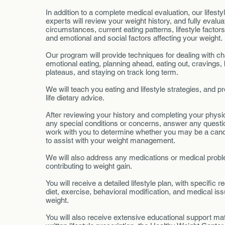
In addition to a complete medical evaluation, our lifestyl
experts will review your weight history, and fully evalu
circumstances, current eating patterns, lifestyle factor
and emotional and social factors affecting your weight
Our program will provide techniques for dealing with c
emotional eating, planning ahead, eating out, cravings,
plateaus, and staying on track long term.
We will teach you eating and lifestyle strategies, and pro
life dietary advice.
After reviewing your history and completing your physic
any special conditions or concerns, answer any quest
work with you to determine whether you may be a cand
to assist with your weight management.
We will also address any medications or medical pro
contributing to weight gain.
You will receive a detailed lifestyle plan, with specific
diet, exercise, behavioral modification, and medical iss
weight.
You will also receive extensive educational support mate