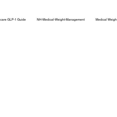
care GLP-1 Guide
NH-Medical-Weight-Management
Medical Weigh