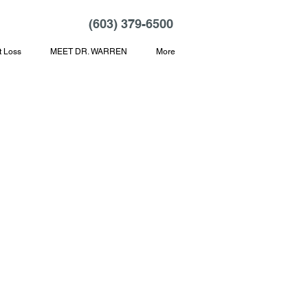
(603) 379-6500
t Loss
MEET DR. WARREN
More