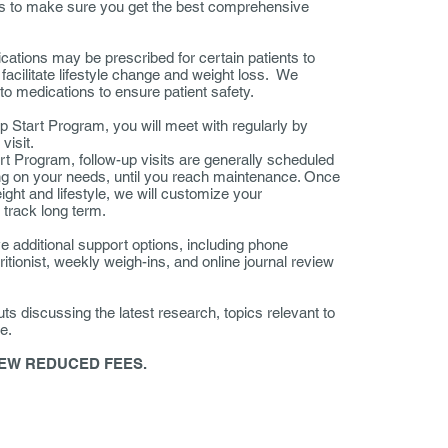
sts to make sure you get the best comprehensive
tions may be prescribed for certain patients to
facilitate lifestyle change and weight loss. We
to medications to ensure patient safety.
mp Start Program, you will meet with regularly by
l visit.
art Program, follow-up visits are generally scheduled
ng on your needs, until you reach maintenance. Once
ght and lifestyle, we will customize your
 track long term.
e additional support options, including phone
itionist, weekly weigh-ins, and online journal review
uts discussing the latest research, topics relevant to
e.
EW REDUCED FEES.