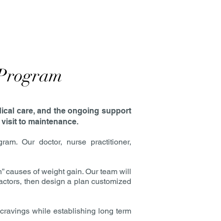
 Program
dical care, and the ongoing support
 visit to maintenance.
. Our doctor, nurse practitioner,
causes of weight gain. Our team will
 factors, then design a plan customized
cravings while establishing long term