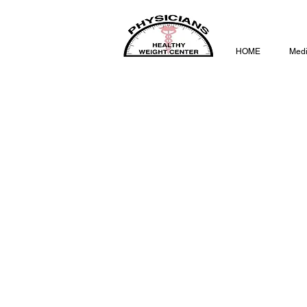
HOME
Medi