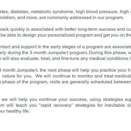
etes, diabetes, metabolic syndrome, high blood pressure, high 
thyroidism, and more, are commonly addressed in our program.
rack quickly is associated with better long-term success and ou
ll be able to design your personalized program and get you on the
tact and support in the early stages of a program are associat
arly during the 3 month Jumpstart program. During this phase, w
 will also evaluate, treat, and fine-tune any medical conditions r
 month Jumpstart, the next phase will help you practice your hea
ature for you. We will continue to monitor and treat medical 
is phase of the program, visits are generally scheduled betwe
we will help you continue your success, using strategies sup
will teach you "rapid recovery" strategies for inevitable sl
ur healthy life.