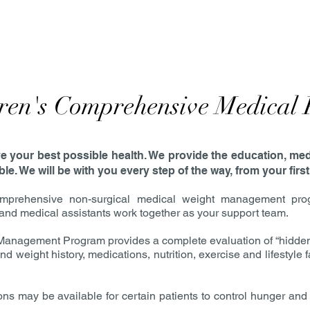
ren's Comprehensive Medical
eve your best possible health. We provide the education, me
e. We will be with you every step of the way, from your first
rehensive non-surgical medical weight management program
, and medical assistants work together as your support team.
nagement Program provides a complete evaluation of “hidden” 
d weight history, medications, nutrition, exercise and lifestyle
s may be available for certain patients to control hunger and 