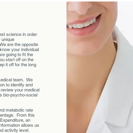
test science in order
r unique
 We are the opposite
 know your individual
e going to fit the
u start off on the
 it off for the long
r medical team. We
on to identify and
l review your medical
as bio-psycho-social
nd metabolic rate
centage. From this
 Expenditure, an
information allows us
d activity level.